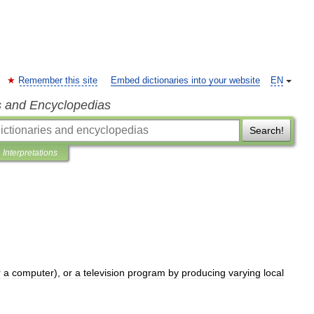
Remember this site
Embed dictionaries into your website
EN
s and Encyclopedias
Search!
Interpretations
r
a
computer
),
or
a
television
program
by
producing
varying
local