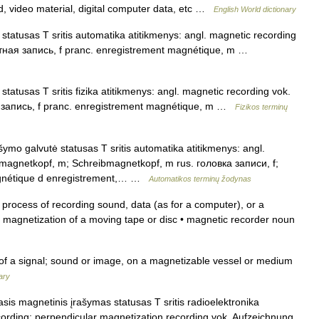
nd, video material, digital computer data, etc …
English World dictionary
tatusas T sritis automatika atitikmenys: angl. magnetic recording
итная запись, f pranc. enregistrement magnétique, m …
atusas T sritis fizika atitikmenys: angl. magnetic recording vok.
я запись, f pranc. enregistrement magnétique, m …
Fizikos terminų
ymo galvutė statusas T sritis automatika atitikmenys: angl.
magnetkopf, m; Schreibmagnetkopf, m rus. головка записи, f;
agnétique d enregistrement,… …
Automatikos terminų žodynas
rocess of recording sound, data (as for a computer), or a
l magnetization of a moving tape or disc • magnetic recorder noun
f a signal; sound or image, on a magnetizable vessel or medium
ary
sis magnetinis įrašymas statusas T sritis radioelektronika
cording; perpendicular magnetization recording vok. Aufzeichnung