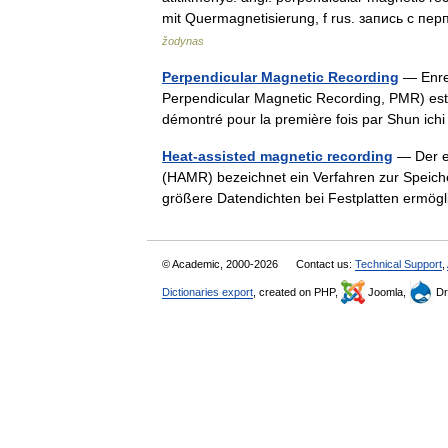
mit Quermagnetisierung, f rus. запись с
žodynas
Perpendicular Magnetic Recording
— Enreg
Perpendicular Magnetic Recording, PMR) est 
démontré pour la première fois par Shun ich
Heat-assisted magnetic recording
— Der en
(HAMR) bezeichnet ein Verfahren zur Speich
größere Datendichten bei Festplatten ermög
© Academic, 2000-2026
Contact us:
Technical Support
,
Dictionaries export
, created on PHP,
Joomla,
Dr