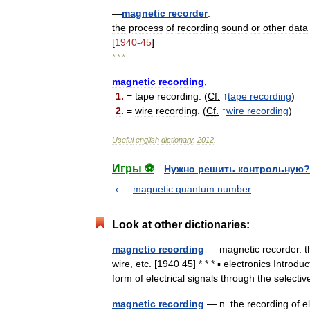
—
magnetic
recorder
.
the
process
of
recording
sound
or
other
data
[
1940
-
45
]
* * *
magnetic
recording
,
1
.
=
tape
recording
. (
Cf
.
↑
tape
recording
)
2
.
=
wire
recording
. (
Cf
.
↑
wire
recording
)
Useful
english
dictionary
.
2012
.
Игры ⚽
Нужно решить контрольную?
magnetic quantum number
Look at other dictionaries:
magnetic recording
— magnetic recorder. th
wire, etc. [1940 45] * * * ▪ electronics Intr
form of electrical signals through the sele
magnetic recording
— n. the recording of e