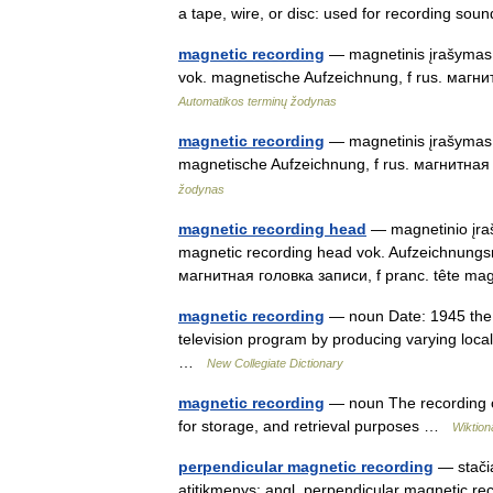
a tape, wire, or disc: used for recording sou
magnetic recording
— magnetinis įrašymas s
vok. magnetische Aufzeichnung, f rus. магн
Automatikos terminų žodynas
magnetic recording
— magnetinis įrašymas st
magnetische Aufzeichnung, f rus. магнитна
žodynas
magnetic recording head
— magnetinio įraš
magnetic recording head vok. Aufzeichnungs
магнитная головка записи, f pranc. tête m
magnetic recording
— noun Date: 1945 the p
television program by producing varying loca
…
New Collegiate Dictionary
magnetic recording
— noun The recording o
for storage, and retrieval purposes …
Wiktion
perpendicular magnetic recording
— stačia
atitikmenys: angl. perpendicular magnetic re