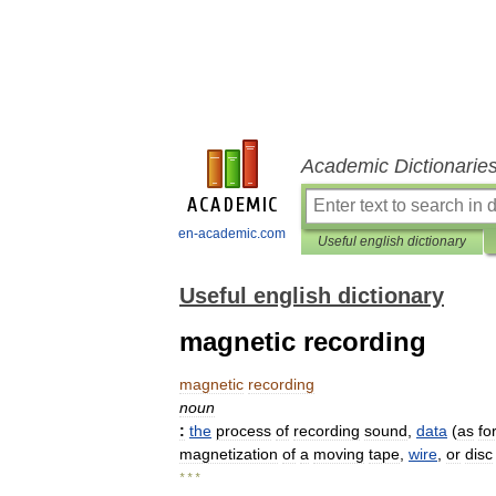
Academic Dictionarie
en-academic.com
Useful english dictionary
Useful english dictionary
magnetic recording
magnetic
recording
noun
:
the
process
of
recording
sound
,
data
(
as
fo
magnetization
of
a
moving
tape
,
wire
,
or
disc
* * *