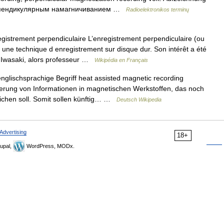
 перпендикулярным намагничиванием …
Radioelektronikos terminų
istrement perpendiculaire L’enregistrement perpendiculaire (ou
une technique d enregistrement sur disque dur. Son intérêt a été
i Iwasaki, alors professeur …
Wikipédia en Français
glischsprachige Begriff heat assisted magnetic recording
erung von Informationen in magnetischen Werkstoffen, das noch
lichen soll. Somit sollen künftig… …
Deutsch Wikipedia
Advertising
18+
upal,
WordPress, MODx.