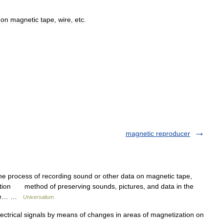
on
magnetic
tape
,
wire
,
etc
.
magnetic reproducer
e process of recording sound or other data on magnetic tape,
oduction method of preserving sounds, pictures, and data in the
ctive… …
Universalium
lectrical signals by means of changes in areas of magnetization on